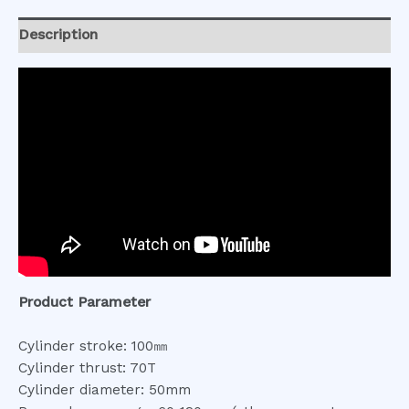
Description
Product Parameter
Cylinder stroke: 100㎜
Cylinder thrust: 70T
Cylinder diameter: 50mm