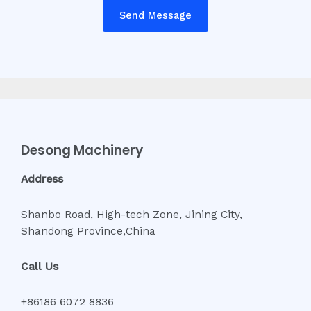
Send Message
Desong Machinery
Address
Shanbo Road, High-tech Zone, Jining City,
Shandong Province,China
Call Us
+86186 6072 8836