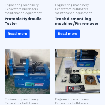
Engineering machinery
Engineering machinery
Excavators bulldozers
Excavators bulldozers
maintenance equipment
maintenance equipment
Protable Hydraulic
Track dismantling
Tester
machine /Pin remover
Read more
Read more
Engineering machinery
Engineering machinery
Excavators bulldozers
Excavators bulldozers