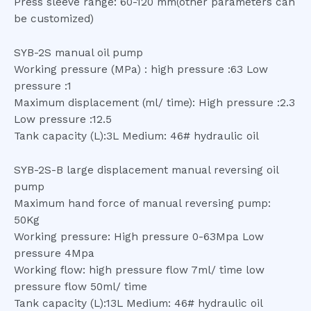
Press sleeve range: 60-120 mm(other parameters can
be customized)
SYB-2S manual oil pump
Working pressure (MPa) : high pressure :63 Low
pressure :1
Maximum displacement (ml/ time): High pressure :2.3
Low pressure :12.5
Tank capacity (L):3L Medium: 46# hydraulic oil
SYB-2S-B large displacement manual reversing oil
pump
Maximum hand force of manual reversing pump:
50Kg
Working pressure: High pressure 0-63Mpa Low
pressure 4Mpa
Working flow: high pressure flow 7ml/ time low
pressure flow 50ml/ time
Tank capacity (L):13L Medium: 46# hydraulic oil