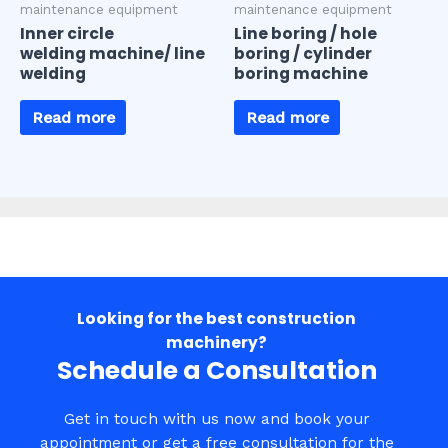
maintenance equipment
maintenance equipment
Inner circle
Line boring / hole
welding machine/ line
boring / cylinder
welding
boring machine
Read more
Read more
Looking for the best construction
machinery?​
Schedule a Consultation​
Get in touch with us now and book your
appointment or get a free consultation for the