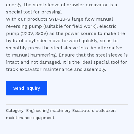
energy, the steel sleeve of crawler excavator is a
special tool for pressing.
With our products SYB-2B-S large flow manual
reversing pump (suitable for field work), electric
pump (220V, 380V) as the power source to make the
hydraulic cylinder move forward quickly, so as to
smoothly press the steel sleeve into. An alternative
to manual hammering. Ensure that the steel sleeve is
intact and not damaged. It is the ideal special tool for
track excavator maintenance and assembly.
Send Inquiry
Category:
Engineering machinery Excavators bulldozers
maintenance equipment