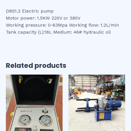
DBS1.2 Electric pump
Motor power: 1.5KW 220V or 380V
Working pressure: 0-63Mpa Working flow: 1.2L/min
Tank capacity (L):16L Medium: 46# hydraulic oil
Related products