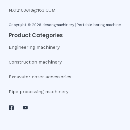
NX12100818@163.COM
Copyright © 2026 desongmachinery│Portable boring machine
Product Categories
Engineering machinery
Construction machinery
Excavator dozer accessories
Pipe processing machinery