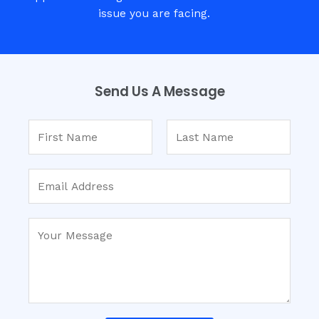
issue you are facing.
Send Us A Message​