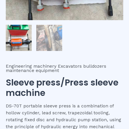
Engineering machinery Excavators bulldozers
maintenance equipment
Sleeve press/Press sleeve
machine
DS-70T portable sleeve press is a combination of
hollow cylinder, lead screw, trapezoidal tooling,
rotating fixed disc and hydraulic pump station, using
the principle of hydraulic energy into mechanical